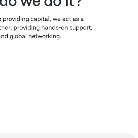
do we do it?
o providing capital, we act as a
rtner, providing hands-on support,
nd global networking.