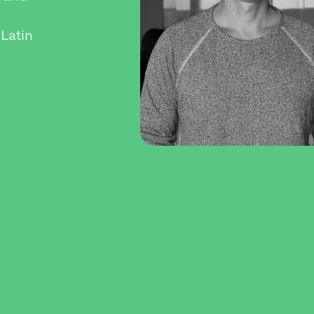
 Latin