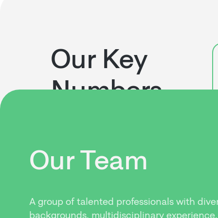
Our Key
Numbers
Our Team
A group of talented professionals with dive
backgrounds, multidisciplinary experience