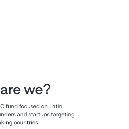
are we?
VC fund focused on Latin
nders and startups targeting
king countries.