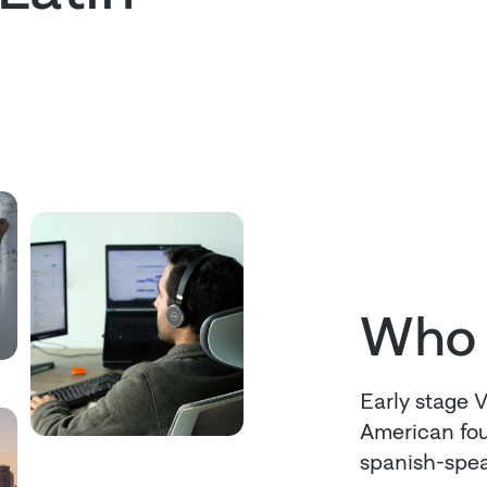
Who 
Early stage 
American fou
spanish-spea