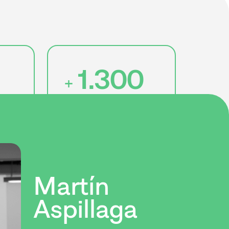
1.300
+
jobs created
Martín
Aspillaga