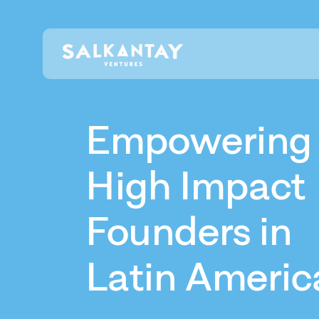
Empowering
High Impact
Founders in
Latin Americ