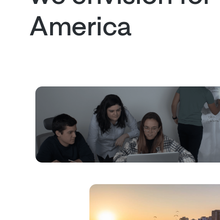
America