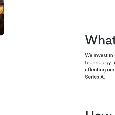
What
We invest in
technology to
affecting ou
Series A.