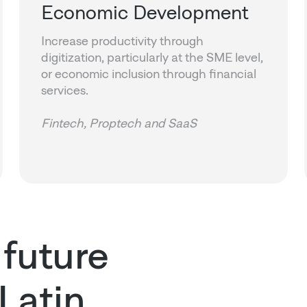
Economic Development
Increase productivity through
digitization, particularly at the SME level,
or economic inclusion through financial
services.
Fintech, Proptech and SaaS
 future
 Latin