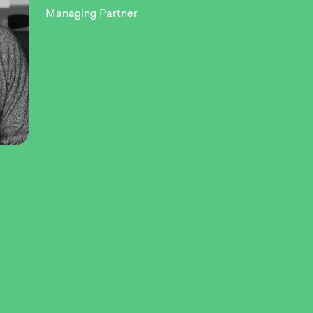
Managing Partner