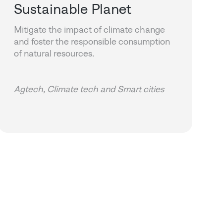
Sustainable Planet
Mitigate the impact of climate change
and foster the responsible consumption
of natural resources.
Agtech, Climate tech and Smart cities