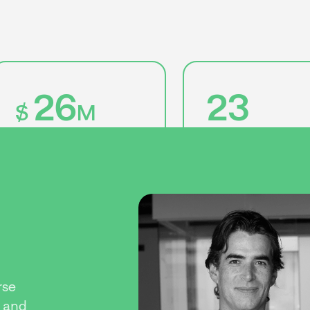
26
23
$
M
in assets under
management
startups invested
rse
, and