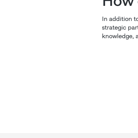
How 
In addition t
strategic pa
knowledge, a