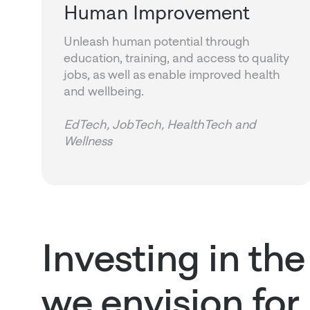
Human Improvement
Unleash human potential through
education, training, and access to quality
jobs, as well as enable improved health
and wellbeing.
EdTech, JobTech, HealthTech and
Wellness
Investing in the
we envision for