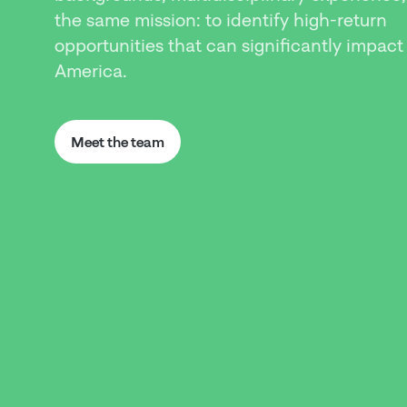
the same mission: to identify high-return
opportunities that can significantly impact
America.
Meet the team