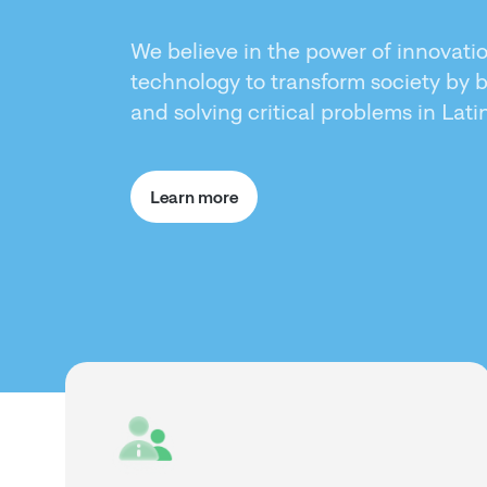
We believe in the power of innovati
technology to transform society by 
and solving critical problems in Lat
Learn more