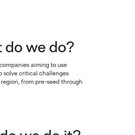
 do we do?
 companies aiming to use
 solve critical challenges
r region, from pre-seed through