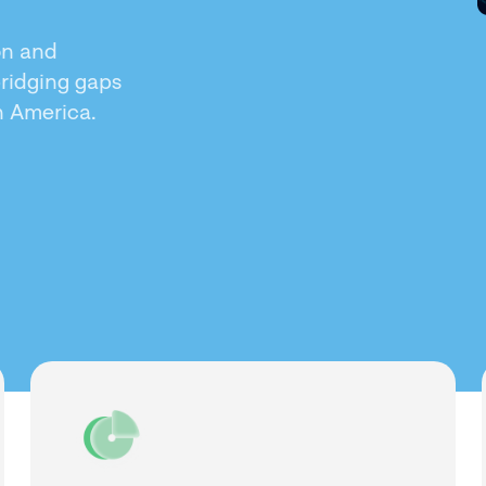
on and
bridging gaps
in America.