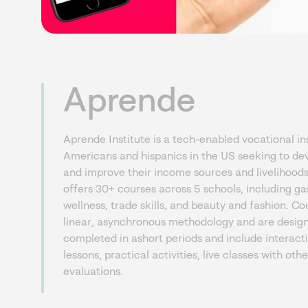
Aprende
Aprende Institute is a tech-enabled vocational ins
Americans and hispanics in the US seeking to dev
and improve their income sources and livelihoo
offers 30+ courses across 5 schools, including g
wellness, trade skills, and beauty and fashion. Co
linear, asynchronous methodology and are desig
completed in ashort periods and include interact
lessons, practical activities, live classes with ot
evaluations.