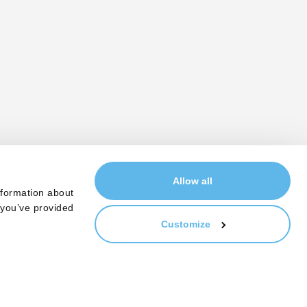
Allow all
nformation about
 you’ve provided
Customize