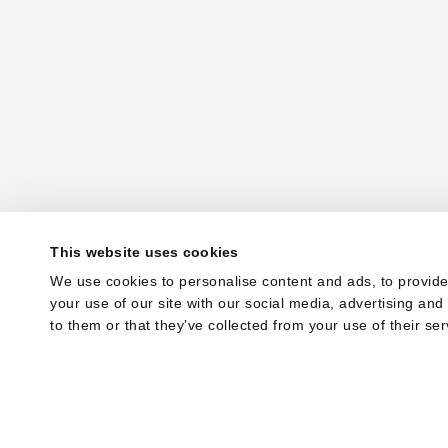
This website uses cookies
We use cookies to personalise content and ads, to provide
your use of our site with our social media, advertising an
to them or that they’ve collected from your use of their ser