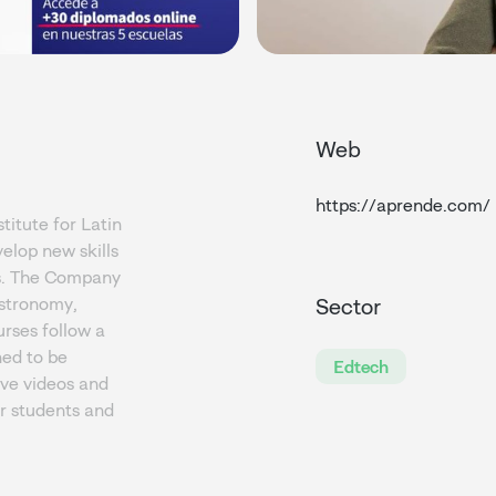
Web
https://aprende.com/
titute for Latin
elop new skills
ds. The Company
astronomy,
Sector
urses follow a
ned to be
Edtech
ive videos and
her students and