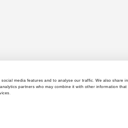
 social media features and to analyse our traffic. We also share i
d analytics partners who may combine it with other information that
vices.