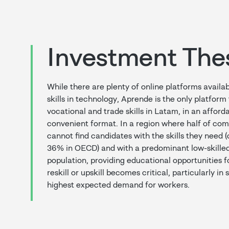
Investment The
While there are plenty of online platforms availab
skills in technology, Aprende is the only platform
vocational and trade skills in Latam, in an afford
convenient format. In a region where half of com
cannot find candidates with the skills they need
36% in OECD) and with a predominant low-skilled
population, providing educational opportunities fo
reskill or upskill becomes critical, particularly in
highest expected demand for workers.