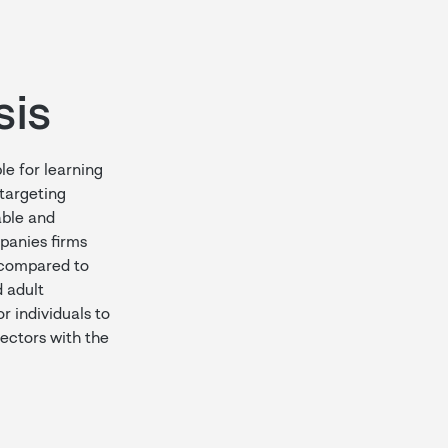
sis
le for learning
 targeting
able and
panies firms
 (compared to
 adult
r individuals to
 sectors with the