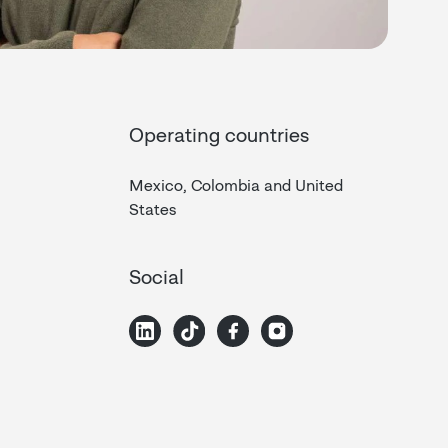
Operating countries
Mexico, Colombia and United
States
Social