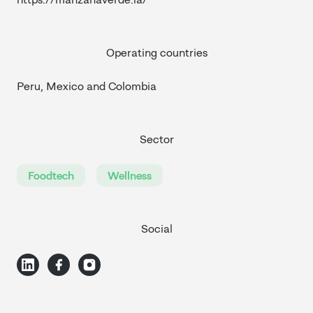
Operating countries
Peru, Mexico and Colombia
Sector
Foodtech
Wellness
Social