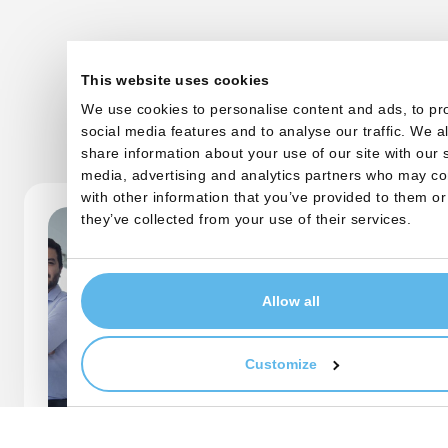
This website uses cookies
We use cookies to personalise content and ads, to pr
Other startups
social media features and to analyse our traffic. We a
share information about your use of our site with our 
media, advertising and analytics partners who may co
with other information that you’ve provided to them or
they’ve collected from your use of their services.
Allow all
Customize