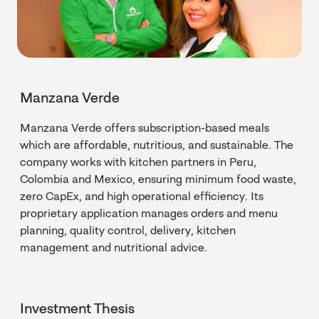
Manzana Verde
Manzana Verde offers subscription-based meals
which are affordable, nutritious, and sustainable. The
company works with kitchen partners in Peru,
Colombia and Mexico, ensuring minimum food waste,
zero CapEx, and high operational efficiency. Its
proprietary application manages orders and menu
planning, quality control, delivery, kitchen
management and nutritional advice.
Investment Thesis