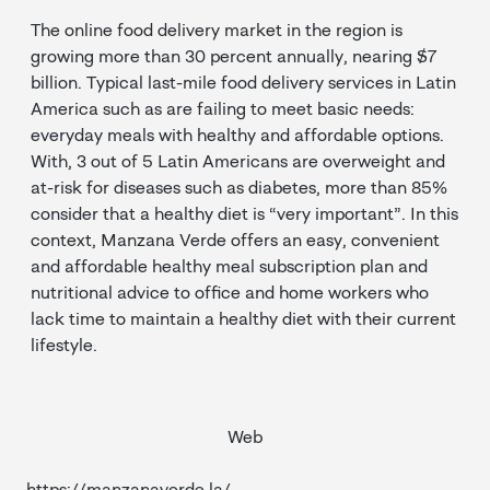
The online food delivery market in the region is
growing more than 30 percent annually, nearing $7
billion. Typical last-mile food delivery services in Latin
America such as are failing to meet basic needs:
everyday meals with healthy and affordable options.
With, 3 out of 5 Latin Americans are overweight and
at-risk for diseases such as diabetes, more than 85%
consider that a healthy diet is “very important”. In this
context, Manzana Verde offers an easy, convenient
and affordable healthy meal subscription plan and
nutritional advice to office and home workers who
lack time to maintain a healthy diet with their current
lifestyle.
Web
https://manzanaverde.la/