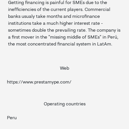
Getting financing is painful for SMEs due to the
inefficiencies of the current players. Commercial
banks usualy take months and microfinance
institutions take a much higher interest rate -
sometimes double the prevailing rate. The company is
a first mover in the "missing middle of SMEs" in Perú,
the most concentrated financial system in LatAm.
Web
https://www.prestamype.com/
Operating countries
Peru