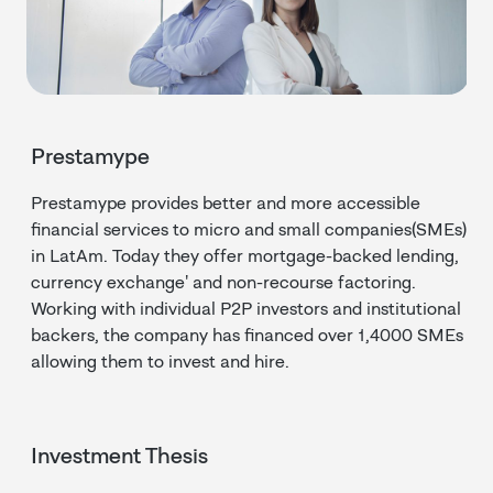
Prestamype
Prestamype provides better and more accessible
financial services to micro and small companies(SMEs)
in LatAm. Today they offer mortgage-backed lending,
currency exchange' and non-recourse factoring.
Working with individual P2P investors and institutional
backers, the company has financed over 1,4000 SMEs
allowing them to invest and hire.
Investment Thesis