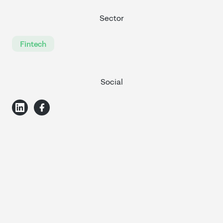
Sector
Fintech
Social