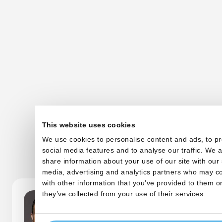
This website uses cookies
We use cookies to personalise content and ads, to p
Other startups
social media features and to analyse our traffic. We a
share information about your use of our site with our 
media, advertising and analytics partners who may c
with other information that you’ve provided to them or
they’ve collected from your use of their services.