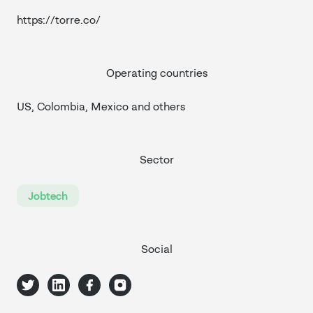
https://torre.co/
Operating countries
US, Colombia, Mexico and others
Sector
Jobtech
Social