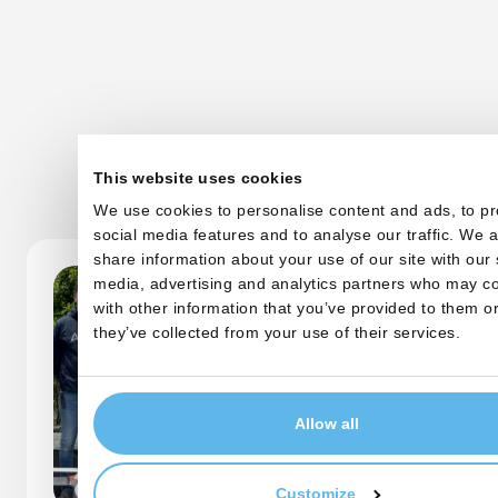
Other startups
This website uses cookies
We use cookies to personalise content and ads, to pr
social media features and to analyse our traffic. We a
share information about your use of our site with our 
media, advertising and analytics partners who may co
with other information that you’ve provided to them or
they’ve collected from your use of their services.
Allow all
Customize