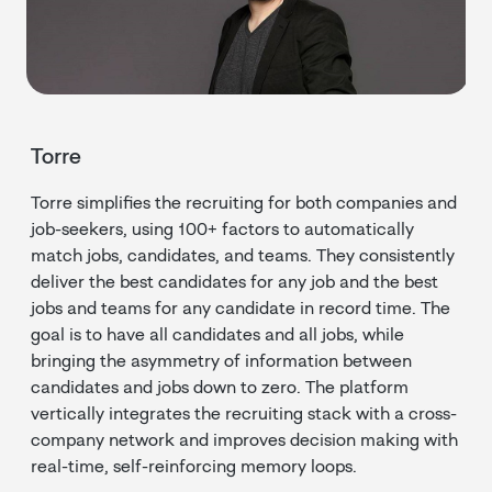
Torre
Torre simplifies the recruiting for both companies and
job-seekers, using 100+ factors to automatically
match jobs, candidates, and teams. They consistently
deliver the best candidates for any job and the best
jobs and teams for any candidate in record time. The
goal is to have all candidates and all jobs, while
bringing the asymmetry of information between
candidates and jobs down to zero. The platform
vertically integrates the recruiting stack with a cross-
company network and improves decision making with
real-time, self-reinforcing memory loops.