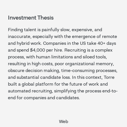
Investment Thesis
Finding talent is painfully slow, expensive, and
inaccurate, especially with the emergence of remote
and hybrid work. Companies in the US take 40+ days
and spend $4,000 per hire. Recruiting is a complex
process, with human limitations and siloed tools,
resulting in high costs, poor organizational memory,
obscure decision making, time-consuming processes,
and substantial candidate loss. In this context, Torre
built a global platform for the future of work and
automated recruiting, simplifying the process end-to-
end for companies and candidates.
Web